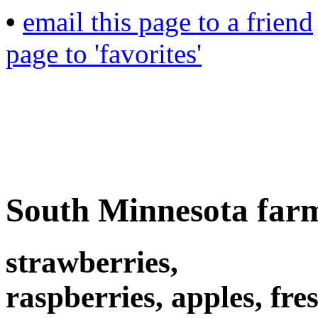
•
email this page to a friend
page to 'favorites'
South Minnesota far
strawberries,
raspberries, apples, fres