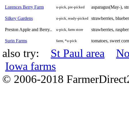
Lorences Berry Farm
asparagus(May-), st
u-pick, pre-picked
Silkey Gardens
strawberries, blueber
u-pick, ready-picked
Preston Apple and Berry..
strawberries, raspber
u-pick, farm store
Surin Farms
tomatoes, sweet corn
farm, *u-pick
also try:
St Paul area
No
Iowa farms
© 2006-2018 FarmerDirec