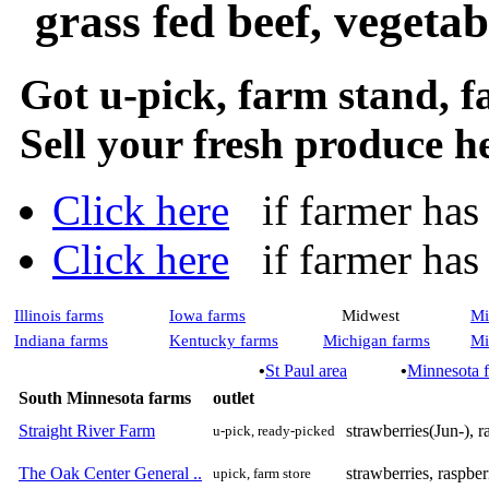
grass fed beef, vegeta
Got u-pick, farm stand, 
Sell your fresh produce h
Click here
if farmer has a
Click here
if farmer has n
Illinois farms
Iowa farms
Midwest
Mi
Indiana farms
Kentucky farms
Michigan farms
Mi
•
St Paul area
•
Minnesota 
South Minnesota farms
outlet
Straight River Farm
strawberries(Jun-), r
u-pick, ready-picked
The Oak Center General ..
strawberries, raspber
upick, farm store