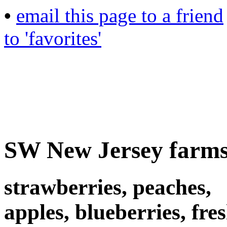
•
email this page to a friend
to 'favorites'
SW New Jersey farms
strawberries, peaches,
apples, blueberries, fre