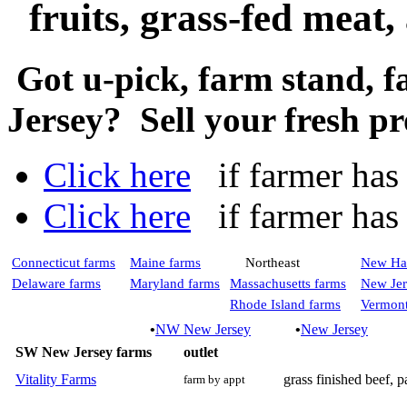
fruits, grass-fed meat
Got u-pick, farm stand, 
Jersey? Sell your fresh p
Click here
if farmer has a
Click here
if farmer has n
Connecticut farms
Maine farms
Northeast
New Ha
Delaware farms
Maryland farms
Massachusetts farms
New Jer
Rhode Island farms
Vermont
•
NW New Jersey
•
New Jersey
SW New Jersey farms
outlet
Vitality Farms
grass finished beef, p
farm by appt