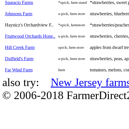
Sparacio Farms
*strawberries, sweet 
*upick, farm stand
Johnsons Farm
strawberries, blueber
u-pick, farm store
Haynicz's Orchardview F..
*strawberries/peache
*upick, farmstore
Fruitwood Orchards Hone..
strawberries, cherrie
u-pick, farm store
Hill Creek Farm
apples from dwarf tre
upick, farm store
Duffield's Farm
strawberries, peas, ap
u-pick, farm store
Far Wind Farm
tomatoes, melons, co
farm
also try:
New Jersey farm
© 2006-2018 FarmerDirec