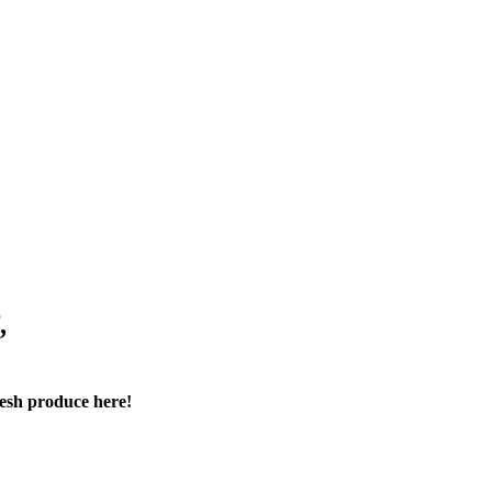
,
resh produce here!