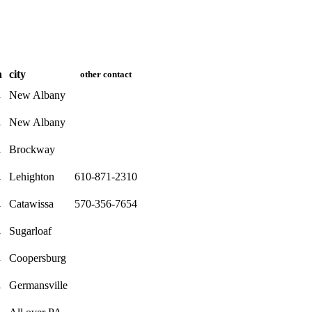
n
city
other contact
New Albany
A
New Albany
A
Brockway
A
Lehighton
610-871-2310
A
Catawissa
570-356-7654
A
Sugarloaf
A
Coopersburg
A
Germansville
A