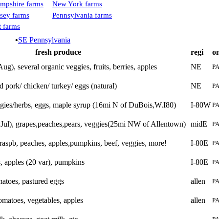
mpshire farms
New York farms
sey farms
Pennsylvania farms
 farms
•
SE Pennsylvania
fresh produce
regi
o
ug), several organic veggies, fruits, berries, apples
NE
P
d pork/ chicken/ turkey/ eggs (natural)
NE
P
gies/herbs, eggs, maple syrup (16mi N of DuBois,W.I80)
I-80W
P
*Jul), grapes,peaches,pears, veggies(25mi NW of Allentown)
midE
P
, raspb, peaches, apples,pumpkins, beef, veggies, more!
I-80E
P
es, apples (20 var), pumpkins
I-80E
P
matoes, pastured eggs
allen
P
omatoes, vegetables, apples
allen
P