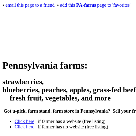
•
email this page to a friend
•
add this
PA-farms
page to 'favorites'
Pennsylvania farms:
strawberries,
blueberries, peaches, apples, grass-fed beef
fresh fruit, vegetables, and more
Got u-pick, farm stand, farm store in Pennsylvania? Sell your f
Click here
if farmer has a website (free listing)
Click here
if farmer has no website (free listing)