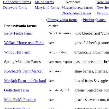
Connecticut farms
Maine farms
Northeast
New Ha
Delaware farms
Maryland farms
Massachusetts farms
New Jer
Rhode Island farms
Vermont
•
Pennsylvania farms
•
Pittsburgh area
Pennsylvania farms
outlet
Berry Fields Farm
wild blueberries(*Jul-A
*upick, farmstore
Wallace Homestead Farm
grass-fed beef, pasture
farm
Windy Hill Farm
organically grown veg
farm, gift shop
Spring Mountain Farms
pastured meat, blueb(
farm store, *upick
Rohrbach's Farm Market
strawberries, cherries
farm store
Maylath Farm and Orchard
lots of fruits & veggi
farm
Gottschell Farm
greens, vegetables, to
farm stand, CSA
Mike Fink's Produce
peaches, sweet corn, t
farm