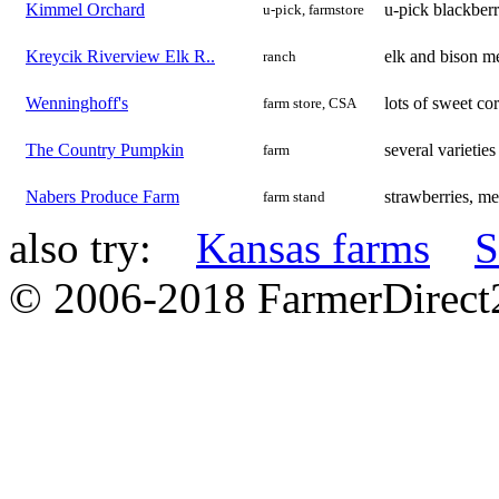
Kimmel Orchard
u-pick blackberr
u-pick, farmstore
Kreycik Riverview Elk R..
elk and bison m
ranch
Wenninghoff's
lots of sweet co
farm store, CSA
The Country Pumpkin
several varieti
farm
Nabers Produce Farm
strawberries, me
farm stand
also try:
Kansas farms
S
© 2006-2018 FarmerDirec