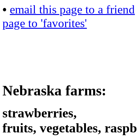
•
email this page to a friend
page to 'favorites'
Nebraska farms:
strawberries,
fruits, vegetables, raspb