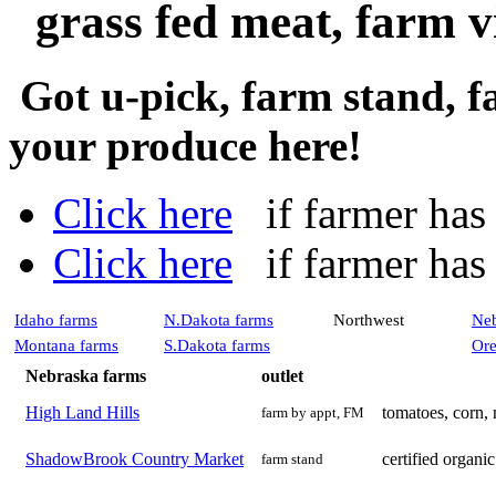
grass fed meat, farm vi
Got u-pick, farm stand, 
your produce here!
Click here
if farmer has a
Click here
if farmer has n
Idaho farms
N.Dakota farms
Northwest
Neb
Montana farms
S.Dakota farms
Ore
Nebraska farms
outlet
High Land Hills
tomatoes, corn,
farm by appt, FM
ShadowBrook Country Market
certified organi
farm stand